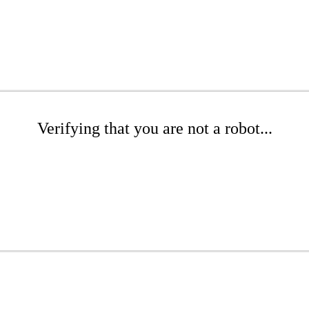
Verifying that you are not a robot...