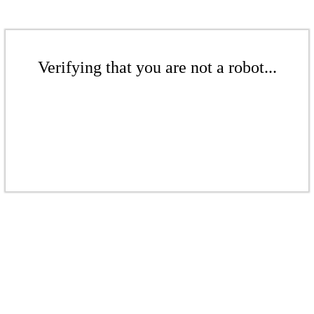
Verifying that you are not a robot...