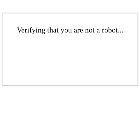
Verifying that you are not a robot...